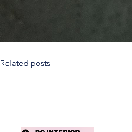
Related posts