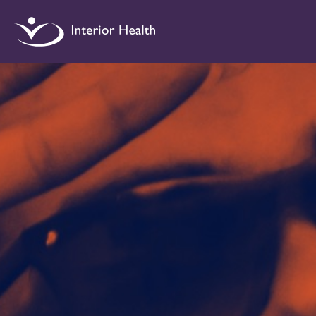
Interior
Health
Drug
Checking