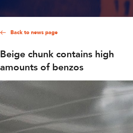
Back to news page
Beige chunk contains high
amounts of benzos