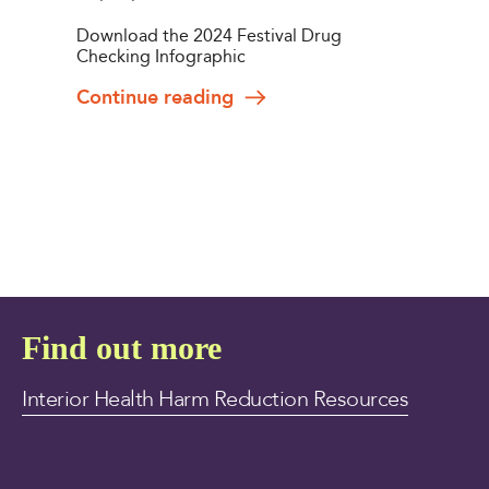
Download the 2024 Festival Drug
Checking Infographic
Continue reading
Find out more
Interior Health Harm Reduction Resources