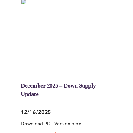
December 2025 – Down Supply
Update
12/16/2025
Download PDF Version here