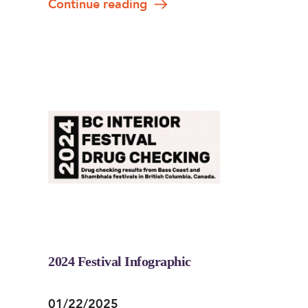
Continue reading
2024 Festival Infographic
01/22/2025