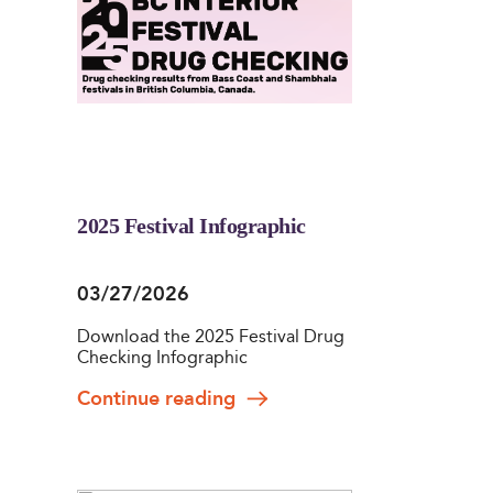
2025 Festival Infographic
03/27/2026
Download the 2025 Festival Drug
Checking Infographic
Continue reading