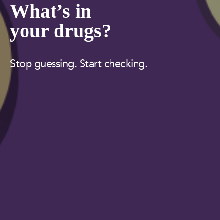
What’s in
your drugs?
Stop guessing. Start checking.