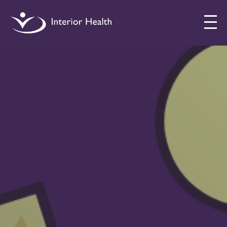
Interior
Health
Drug
Checking