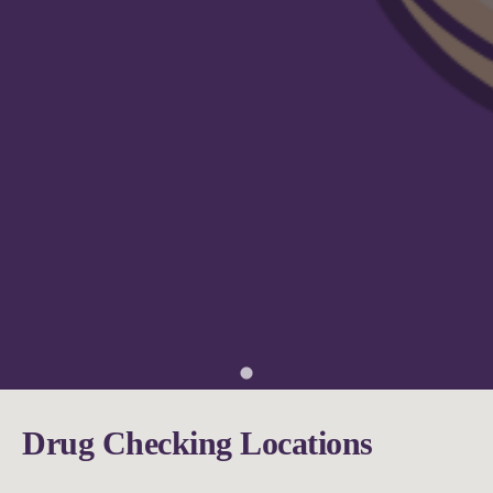
Drug Checking Locations