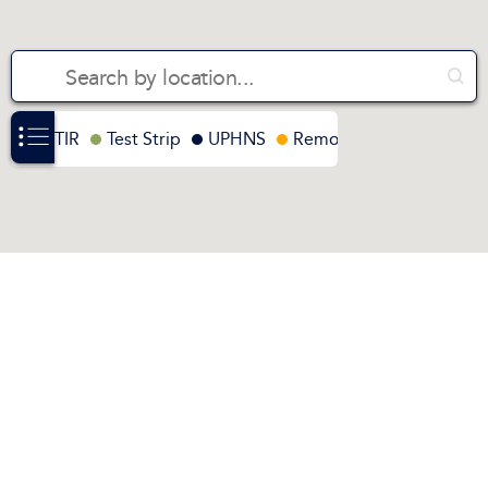
FTIR
Test Strip
UPHNS
Remote FTIR