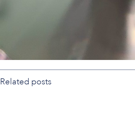
Related posts