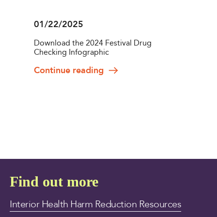
01/22/2025
Download the 2024 Festival Drug
Checking Infographic
Continue reading
Find out more
Interior Health Harm Reduction Resources