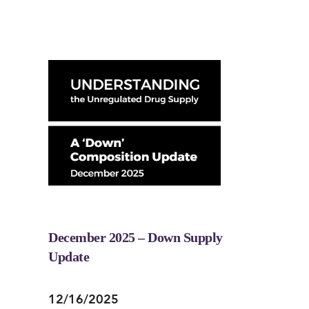
December 2025 – Down Supply
Update
12/16/2025