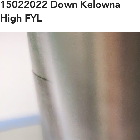
15022022 Down Kelowna
High FYL