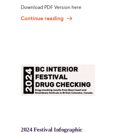
Download PDF Version here
Continue reading
2024 Festival Infographic