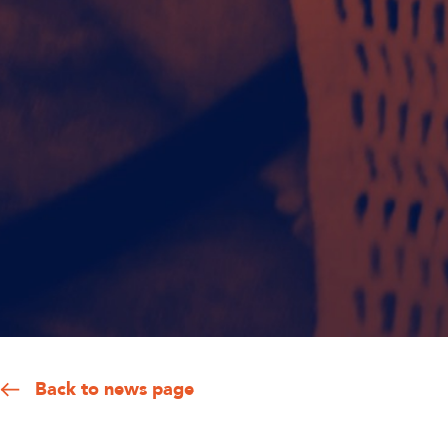
Back to news page