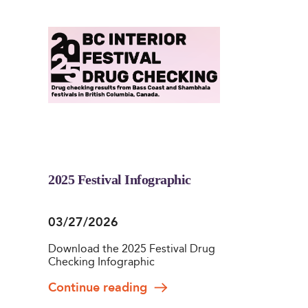
2025 Festival Infographic
03/27/2026
Download the 2025 Festival Drug
Checking Infographic
Continue reading