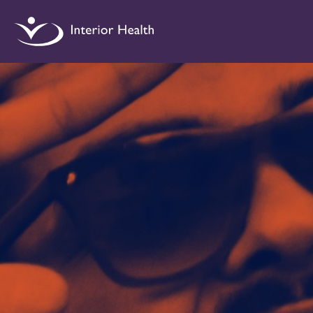
Interior
Health
Drug
Checking