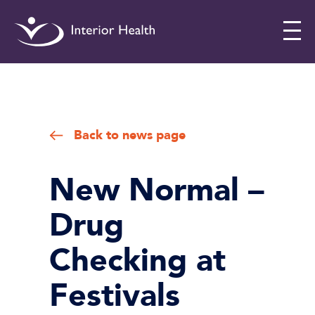
Interior
Health
Drug
Checking
Back to news page
New Normal –
Drug
Checking at
Festivals