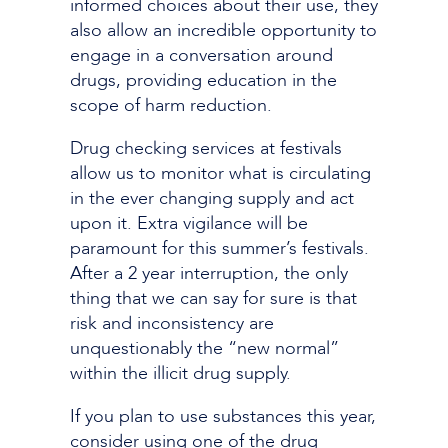
informed choices about their use, they
also allow an incredible opportunity to
engage in a conversation around
drugs, providing education in the
scope of harm reduction.
Drug checking services at festivals
allow us to monitor what is circulating
in the ever changing supply and act
upon it. Extra vigilance will be
paramount for this summer’s festivals.
After a 2 year interruption, the only
thing that we can say for sure is that
risk and inconsistency are
unquestionably the “new normal”
within the illicit drug supply.
If you plan to use substances this year,
consider using one of the drug