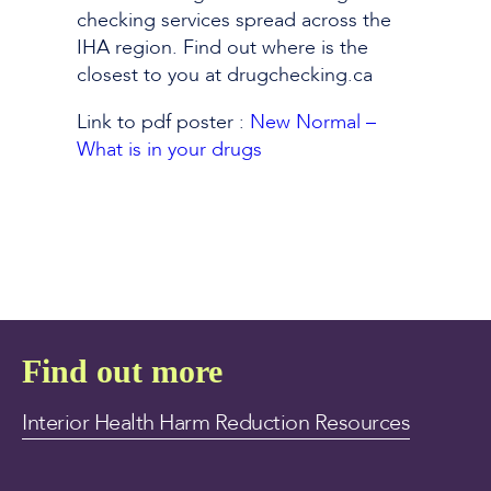
checking services spread across the
IHA region. Find out where is the
closest to you at drugchecking.ca
Link to pdf poster :
New Normal –
What is in your drugs
Find out more
Interior Health Harm Reduction Resources