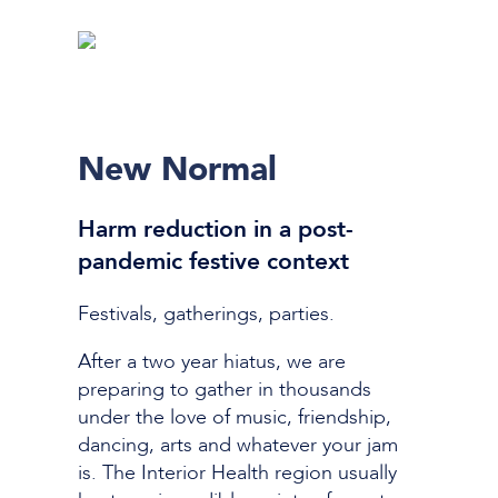
New Normal
Harm reduction in a post-
pandemic festive context
Festivals, gatherings, parties.
After a two year hiatus, we a
re
preparing to gather in thousands
under the love of music, friendship,
dancing, arts and whatever your jam
is. The Interior Health region usually