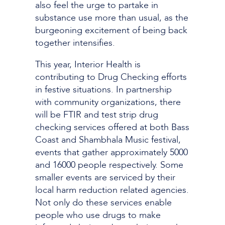
also feel the urge to partake in
substance use more than usual, as the
burgeoning excitement of being back
together intensifies.
This year, Interior Health is
contributing to Drug Checking efforts
in festive situations. In partnership
with community organizations, there
will be FTIR and test strip drug
checking services offered at both Bass
Coast and Shambhala Music festival,
events that gather approximately 5000
and 16000 people respectively. Some
smaller events are serviced by their
local harm reduction related agencies.
Not only do these services enable
people who use drugs to make