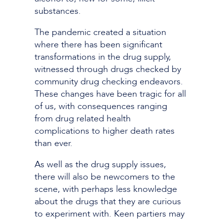
substances.
The pandemic created a situation
where there has been significant
transformations in the drug supply,
witnessed through drugs checked by
community drug checking endeavors.
These changes have been tragic for all
of us, with consequences ranging
from drug related health
complications to higher death rates
than ever.
As well as the drug supply issues,
there will also be newcomers to the
scene, with perhaps less knowledge
about the drugs that they are curious
to experiment with. Keen partiers may