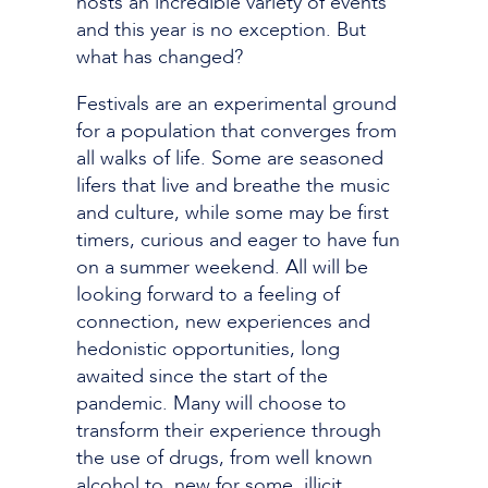
hosts an incredible variety of events
and this year is no exception. But
what has changed?
Festivals are an experimental ground
for a population that converges from
all walks of life. Some are seasoned
lifers that live and breathe the music
and culture, while some may be first
timers, curious and eager to have fun
on a summer weekend. All will be
looking forward to a feeling of
connection, new experiences and
hedonistic opportunities, long
awaited since the start of the
pandemic. Many will choose to
transform their experience through
the use of drugs, from well known
alcohol to, new for some, illicit