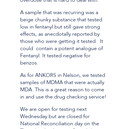
overdose that is hard to deal with.
A sample that was recurring was a
beige chunky substance that tested
low in fentanyl but still gave strong
effects, as anecdotally reported by
those who were getting it tested. It
could contain a potent analogue of
Fentanyl. It tested negative for
benzos.
As for ANKORS in Nelson, we tested
samples of MDMA that were actually
MDA. This is a great reason to come
in and use the drug checking service!
We are open for testing next
Wednesday but are closed for
National Reconciliation day on the