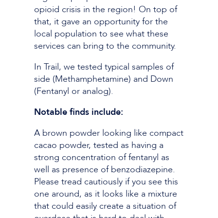
opioid crisis in the region! On top of
that, it gave an opportunity for the
local population to see what these
services can bring to the community.
In Trail, we tested typical samples of
side (Methamphetamine) and Down
(Fentanyl or analog).
Notable finds include:
A brown powder looking like compact
cacao powder, tested as having a
strong concentration of fentanyl as
well as presence of benzodiazepine.
Please tread cautiously if you see this
one around, as it looks like a mixture
that could easily create a situation of