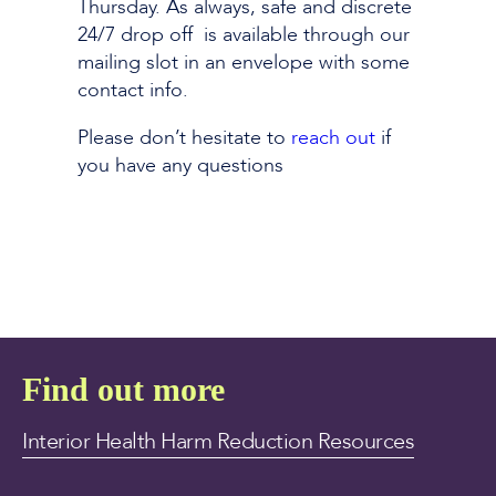
Thursday. As always, safe and discrete
24/7 drop off is available through our
mailing slot in an envelope with some
contact info.
Please don’t hesitate to
reach out
if
you have any questions
Find out more
Interior Health Harm Reduction Resources