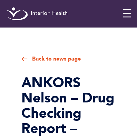
Interior
Health
Drug
Checking
Back to news page
ANKORS
Nelson – Drug
Checking
Report –