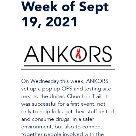
Week of Sept
19, 2021
On Wednesday this week, ANKORS
set up a pop up OPS and testing site
next to the United Church in Trail. It
was successful for a first event, not
only to help folks get their stuff tested
and consume drugs in a safer
environment, but also to connect
together people involved with the